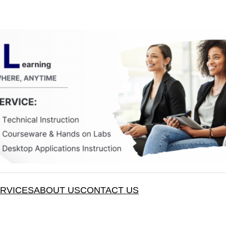
RVICES
ABOUT US
CONTACT US