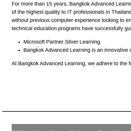
For more than 15 years, Bangkok Advanced Learning
of the highest quality to IT professionals in Thailan
without previous computer experience looking to ente
technical education programs have successfully guid
Microsoft Partner Silver Learning.
Bangkok Advanced Learning is an innovative c
At Bangkok Advanced Learning, we adhere to the f