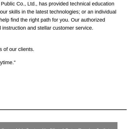
ublic Co., Ltd., has provided technical education
r skills in the latest technologies; or an individual
help find the right path for you. Our authorized
 instruction and stellar customer service.
of our clients.
ytime.”