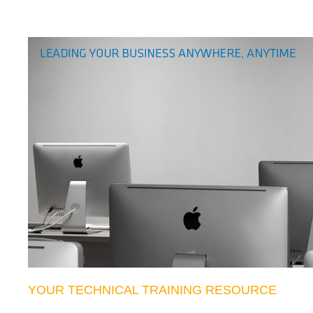
YOUR TECHNICAL TRAINING RESOURCE