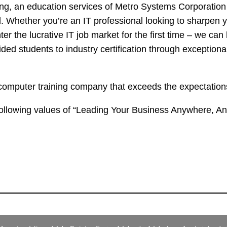
, an education services of Metro Systems Corporation P
d. Whether you’re an IT professional looking to sharpen you
r the lucrative IT job market for the first time – we can 
ed students to industry certification through exceptional
omputer training company that exceeds the expectations 
ollowing values of “Leading Your Business Anywhere, An